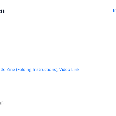
en
I
tle Zine (Folding Instructions)
;
Video Link
l)