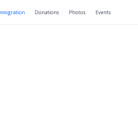
mmigration
Donations
Photos
Events